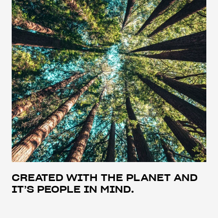
CREATED WITH THE PLANET AND
IT’S PEOPLE IN MIND.