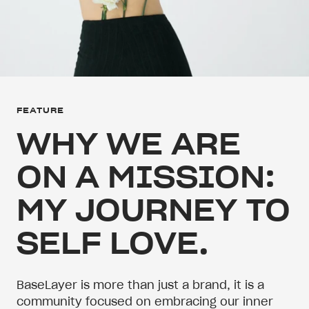
FEATURE
WHY WE ARE
ON A MISSION:
MY JOURNEY TO
SELF LOVE.
BaseLayer is more than just a brand, it is a
community focused on embracing our inner