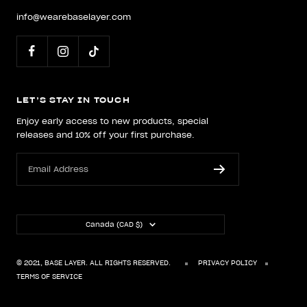
info@wearebaselayer.com
LET’S STAY IN TOUCH
Enjoy early access to new products, special
releases and 10% off your first purchase.
Email Address
Country/region
Canada (CAD $)
© 2021, BASE LAYER. ALL RIGHTS RESERVED.
PRIVACY POLICY
TERMS OF SERVICE