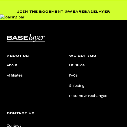
JOIN THE BOOBMENT @WEAREBASELAYER
ABOUT US
WE GOT YOU
About
Fit Guide
Affiliates
FAQs
Shipping
Returns & Exchanges
CONTACT US
Contact