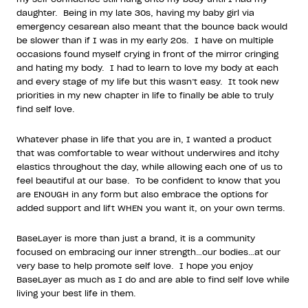
daughter.
Being in my late 30s, having my baby girl via
emergency cesarean also meant that the bounce back would
be slower than if I was in my early 20s.
I have on multiple
occasions found myself crying in front of the mirror cringing
and hating my body.
I had to learn to love my body at each
and every stage of my life but this wasn’t easy.
It took new
priorities in my new chapter in life to finally be able to truly
find self love.
Whatever phase in life that you are in, I wanted a product
that was comfortable to wear without underwires and itchy
elastics throughout the day, while allowing each one of us to
feel beautiful at our base.
To be confident to know that you
are ENOUGH in any form but also embrace the options for
added support and lift WHEN you want it, on your own terms.
BaseLayer is more than just a brand, it is a community
focused on embracing our inner strength…our bodies…at our
very base to help promote self love.
I hope you enjoy
BaseLayer as much as I do and are able to find self love while
living your best life in them.