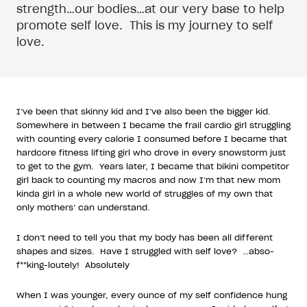
strength…our bodies…at our very base to help
promote self love.
This is my journey to self
love.
I’ve been that skinny kid and I’ve also been the bigger kid.
Somewhere in between I became the frail cardio girl struggling
with counting every calorie I consumed before I became that
hardcore fitness lifting girl who drove in every snowstorm just
to get to the gym.
Years later, I became that bikini competitor
girl back to counting my macros and now I’m that new mom
kinda girl in a whole new world of struggles of my own that
only mothers’ can understand.
I don’t need to tell you that my body has been all different
shapes and sizes.
Have I struggled with self love?
…abso-
f**king-loutely!
Absolutely
When I was younger, every ounce of my self confidence hung