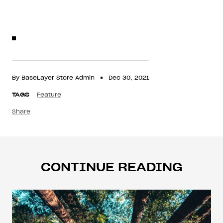
By BaseLayer Store Admin
Dec 30, 2021
TAGS
Feature
Share
CONTINUE READING