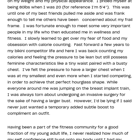
on my weight and my physical appearance.
I prided myself at
being 80lbs when I was 20 (for reference I’m 5’4”).
This was
until one of my best friends pulled me aside and was frank
enough to tell me others have been
concerned about my frail
frame.
I was fortunate enough to meet some very important
people in my life who then educated me in wellness and
fitness.
I slowly learned to get over my fear of food and my
obsession with calorie counting.
Fast forward a few years to
my bikini competitor life and here I was back counting my
calories and feeling the pressure to be lean but still possess
feminine characteristics like a tiny waist paired with a busty
chest.
I’ve felt the pressure to have a larger chest when I
was at my smallest and even more when I started competing,
in order to achieve that perfect hourglass shape. While
everyone around me was jumping on the breast implant train,
I was always torn about undergoing an invasive surgery for
the sake of having a larger bust.
However, I’d be lying if I said
never just wanted a temporary added subtle boost to
compliment an outfit.
Having been a part of the fitness community for a good
fraction of my young adult life, I never realized how much of
my self confidence still hung onto my body until I had my