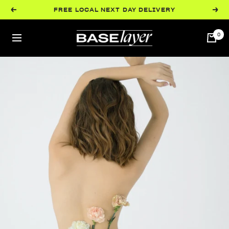
Skip
FREE LOCAL NEXT DAY DELIVERY
Previous
Next
to
content
BaseLayer
0
Navigation