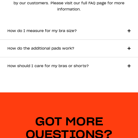
by our customers. Please visit our full FAQ page for more
information.
How do I measure for my bra size?
How do the additional pads work?
How should I care for my bras or shorts?
GOT MORE
QUESTIONS?