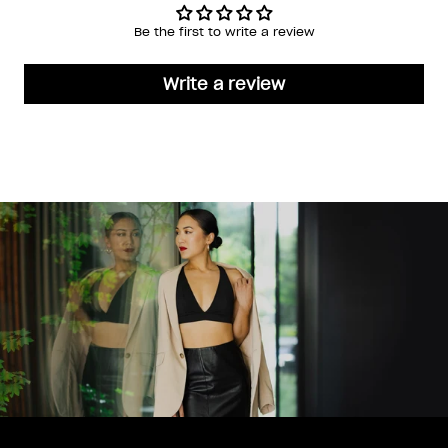
Be the first to write a review
Write a review