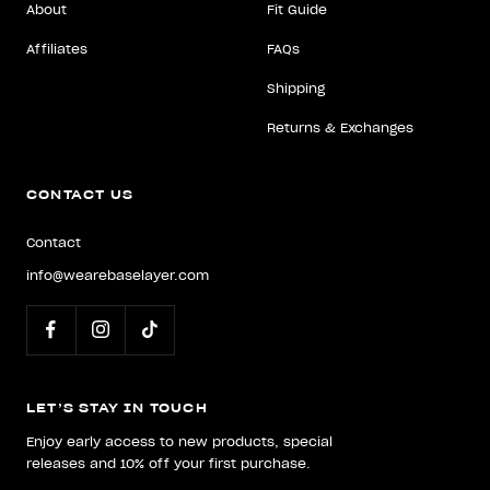
About
Fit Guide
Affiliates
FAQs
Shipping
Returns & Exchanges
CONTACT US
Contact
info@wearebaselayer.com
LET’S STAY IN TOUCH
Enjoy early access to new products, special
releases and 10% off your first purchase.