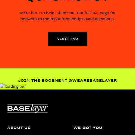
We’re here to help. Check out our full FAQ page for
answers to the most frequently asked questions.
VISIT FAQ
JOIN THE BOOBMENT @WEAREBASELAYER
ABOUT US
WE GOT YOU