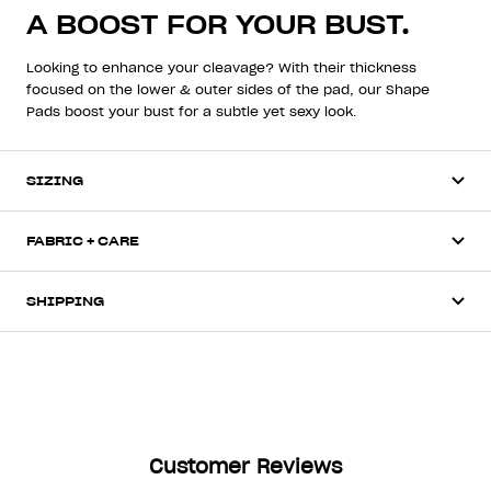
A BOOST FOR YOUR BUST.
Looking to enhance your cleavage? With their thickness
focused on the lower & outer sides of the pad, our Shape
Pads boost your bust for a subtle yet sexy look.
SIZING
FABRIC + CARE
SHIPPING
Customer Reviews