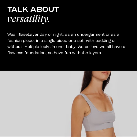
TALK ABOUT
versatility.
Wear BaseLayer day or night, as an undergarment or as a
fashion piece, in a single piece or a set, with padding or
without. Multiple looks in one, baby. We believe we all have a
flawless foundation, so have fun with the layers.