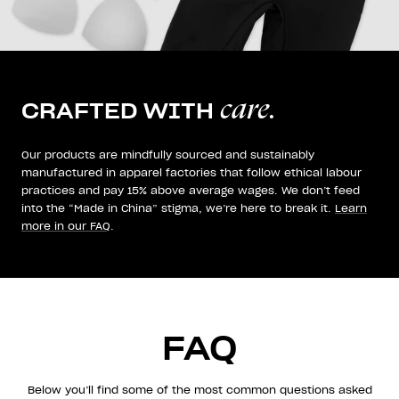
care.
CRAFTED WITH
Our products are mindfully sourced and sustainably
manufactured in apparel factories that follow ethical labour
practices and pay 15% above average wages. We don’t feed
into the “Made in China” stigma, we’re here to break it.
Learn
more in our FAQ
.
FAQ
Below you’ll find some of the most common questions asked