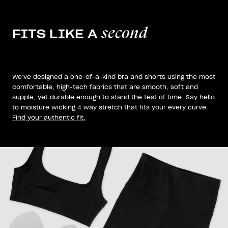
second
FITS LIKE A
We’ve designed a one-of-a-kind bra and shorts using the most
comfortable, high-tech fabrics that are smooth, soft and
supple, yet durable enough to stand the test of time. Say hello
to moisture wicking 4 way stretch that fits your every curve.
Find your authentic fit.