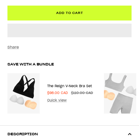
ADD TO CART
Share
SAVE WITH A BUNDLE
The Reign V-Neck Bra Set
Sale
Regular
$98.00 CAD
$110.00 CAD
price
price
Quick view
DESCRIPTION