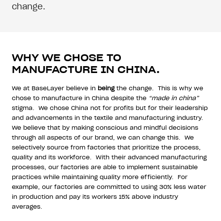
change.
WHY WE CHOSE TO
MANUFACTURE IN CHINA.
We at BaseLayer believe in
being
the change.
This is why we
chose to manufacture in China despite the
“made in china”
stigma.
We chose China not for profits but for their leadership
and advancements in the textile and manufacturing industry.
We believe that by making conscious and mindful decisions
through all aspects of our brand, we can change this.
We
selectively source from factories that prioritize the process,
quality and its workforce.
With their advanced manufacturing
processes, our factories are able to implement sustainable
practices while maintaining quality more efficiently.
For
example, our factories are committed to using 30% less water
in production and pay its workers 15% above industry
averages.