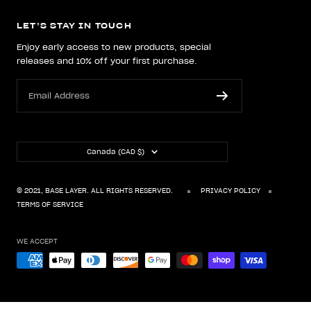
LET’S STAY IN TOUCH
Enjoy early access to new products, special
releases and 10% off your first purchase.
Email Address
Country/region
Canada (CAD $)
© 2021, BASE LAYER. ALL RIGHTS RESERVED.
PRIVACY POLICY
TERMS OF SERVICE
WE ACCEPT