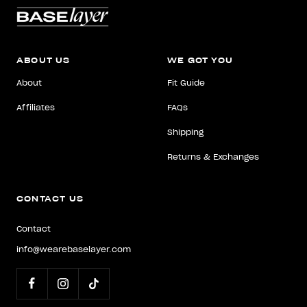
ABOUT US
WE GOT YOU
About
Fit Guide
Affiliates
FAQs
Shipping
Returns & Exchanges
CONTACT US
Contact
info@wearebaselayer.com