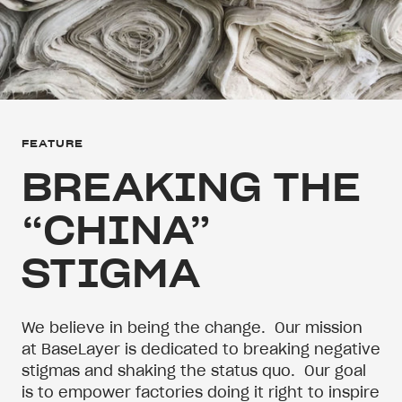
FEATURE
BREAKING THE
“CHINA”
STIGMA
We believe in being the change.
Our mission
at BaseLayer is dedicated to breaking negative
stigmas and shaking the status quo.
Our goal
is to empower factories doing it right to inspire