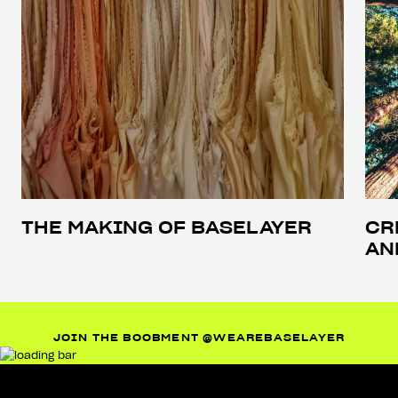
THE MAKING OF BASELAYER
CR
AN
JOIN THE BOOBMENT @WEAREBASELAYER