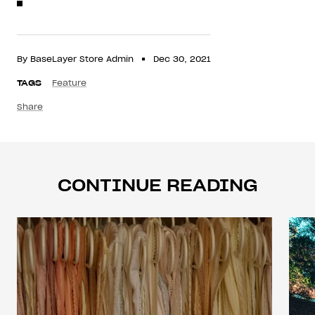
By BaseLayer Store Admin
Dec 30, 2021
TAGS
Feature
Share
CONTINUE READING