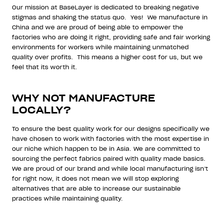
Our mission at BaseLayer is dedicated to breaking negative
stigmas and shaking the status quo.
Yes!
We manufacture in
China and we are proud of being able to empower the
factories who are doing it right, providing safe and fair working
environments for workers while maintaining unmatched
quality over profits.
This means a higher cost for us, but we
feel that its worth it.
WHY NOT MANUFACTURE
LOCALLY?
To ensure the best quality work for our designs specifically we
have chosen to work with factories with the most expertise in
our niche which happen to be in Asia. We are committed to
sourcing the perfect fabrics paired with quality made basics.
We are proud of our brand and while local manufacturing isn’t
for right now, it does not mean we will stop exploring
alternatives that are able to increase our sustainable
practices while maintaining quality.