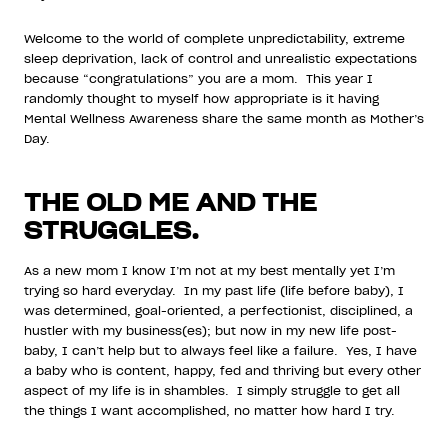
Welcome to the world of complete unpredictability, extreme
sleep deprivation, lack of control and unrealistic expectations
because “congratulations” you are a mom. This year I
randomly thought to myself how appropriate is it having
Mental Wellness Awareness share the same month as Mother’s
Day.
THE OLD ME AND THE
STRUGGLES.
As a new mom I know I’m not at my best mentally yet I’m
trying so hard everyday. In my past life (life before baby), I
was determined, goal-oriented, a perfectionist, disciplined, a
hustler with my business(es); but now in my new life post-
baby, I can’t help but to always feel like a failure. Yes, I have
a baby who is content, happy, fed and thriving but every other
aspect of my life is in shambles. I simply struggle to get all
the things I want accomplished, no matter how hard I try.