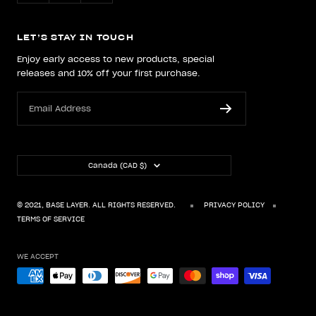
LET’S STAY IN TOUCH
Enjoy early access to new products, special
releases and 10% off your first purchase.
Email Address
Country/region
Canada (CAD $)
© 2021, BASE LAYER. ALL RIGHTS RESERVED.
PRIVACY POLICY
TERMS OF SERVICE
WE ACCEPT