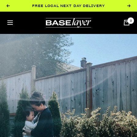
Skip
FREE LOCAL NEXT DAY DELIVERY
Previous
Next
to
content
BaseLayer
0
Navigation