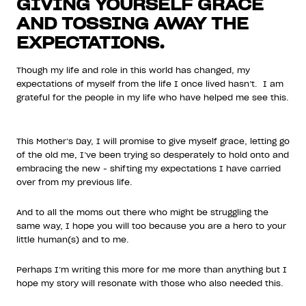
GIVING YOURSELF GRACE
AND TOSSING AWAY THE
EXPECTATIONS.
Though my life and role in this world has changed, my
expectations of myself from the life I once lived hasn’t. I am
grateful for the people in my life who have helped me see this.
This Mother’s Day, I will promise to give myself grace, letting go
of the old me, I’ve been trying so desperately to hold onto and
embracing the new - shifting my expectations I have carried
over from my previous life.
And to all the moms out there who might be struggling the
same way, I hope you will too because you are a hero to your
little human(s) and to me.
Perhaps I’m writing this more for me more than anything but I
hope my story will resonate with those who also needed this.