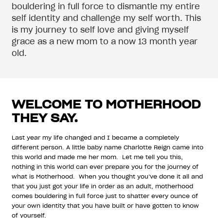
bouldering in full force to dismantle my entire
self identity and challenge my self worth. This
is my journey to self love and giving myself
grace as a new mom to a now 13 month year
old.
WELCOME TO MOTHERHOOD
THEY SAY.
Last year my life changed and I became a completely
different person. A little baby name Charlotte Reign came into
this world and made me her mom. Let me tell you this,
nothing in this world can ever prepare you for the journey of
what is Motherhood. When you thought you’ve done it all and
that you just got your life in order as an adult, motherhood
comes bouldering in full force just to shatter every ounce of
your own identity that you have built or have gotten to know
of yourself.