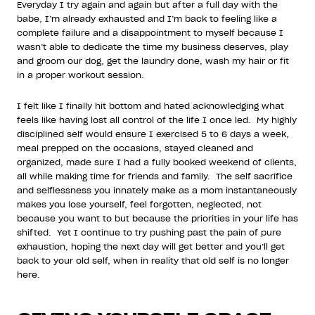
Everyday I try again and again but after a full day with the
babe, I’m already exhausted and I’m back to feeling like a
complete failure and a disappointment to myself because I
wasn’t able to dedicate the time my business deserves, play
and groom our dog, get the laundry done, wash my hair or fit
in a proper workout session.
I felt like I finally hit bottom and hated acknowledging what
feels like having lost all control of the life I once led. My highly
disciplined self would ensure I exercised 5 to 6 days a week,
meal prepped on the occasions, stayed cleaned and
organized, made sure I had a fully booked weekend of clients,
all while making time for friends and family. The self sacrifice
and selflessness you innately make as a mom instantaneously
makes you lose yourself, feel forgotten, neglected, not
because you want to but because the priorities in your life has
shifted. Yet I continue to try pushing past the pain of pure
exhaustion, hoping the next day will get better and you’ll get
back to your old self, when in reality that old self is no longer
here.