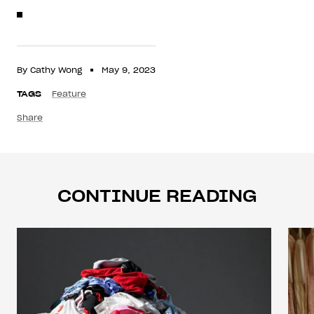
By Cathy Wong
May 9, 2023
TAGS
Feature
Share
CONTINUE READING