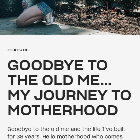
FEATURE
GOODBYE TO
THE OLD ME…
MY JOURNEY TO
MOTHERHOOD
Goodbye to the old me and the life I’ve built
for 38 years. Hello motherhood who comes