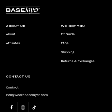
ABOUT US
WE GOT YOU
About
Fit Guide
Affiliates
FAQs
Shipping
Returns & Exchanges
CONTACT US
Contact
info@wearebaselayer.com